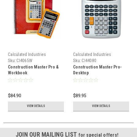
Calculated Industries
Calculated Industries
Sku:
CI4065W
Sku:
CI44080
Construction Master Pro &
Construction Master Pro-
Workbook
Desktop
$84.90
$89.95
VIEW DETAILS
VIEW DETAILS
JOIN OUR MAILING LIST
for special offers!