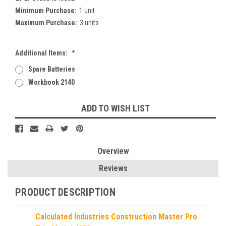
Minimum Purchase:
1 unit
Maximum Purchase:
3 units
Additional Items:
*
Spare Batteries
Workbook 2140
Current
ADD TO WISH LIST
Stock:
Overview
Reviews
PRODUCT DESCRIPTION
Calculated Industries Construction Master Pro