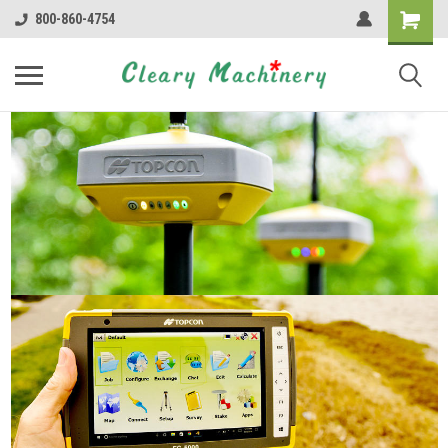
800-860-4754