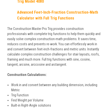
Trig Model 4080
Advanced Feet-Inch-Fraction Construction-Math
Calculator with Full Trig Functions
The Construction Master Pro Trig provides construction
professionals with complete trig functions to help them quickly and
easily solve complex construction-math problems. It saves time,
reduces costs and prevents re-work. You can effortlessly work in
and convert between feet-inch-fractions and metric units. Instantly
calculate complex construction challenges for stair layouts, roofs,
framing and much more. Full trig functions with sine, cosine,
tangent, arcsine, arccosine and arctangent.
Construction Calculations:
Work in and convert between any building dimension, including
Metric
Trig Function
Find Weight per Volume
Built-in Right-Angle solutions