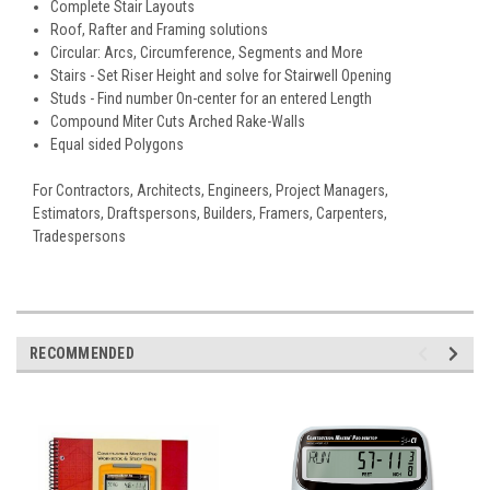
Complete Stair Layouts
Roof, Rafter and Framing solutions
Circular: Arcs, Circumference, Segments and More
Stairs - Set Riser Height and solve for Stairwell Opening
Studs - Find number On-center for an entered Length
Compound Miter Cuts Arched Rake-Walls
Equal sided Polygons
For Contractors, Architects, Engineers, Project Managers,
Estimators, Draftspersons, Builders, Framers, Carpenters,
Tradespersons
RECOMMENDED