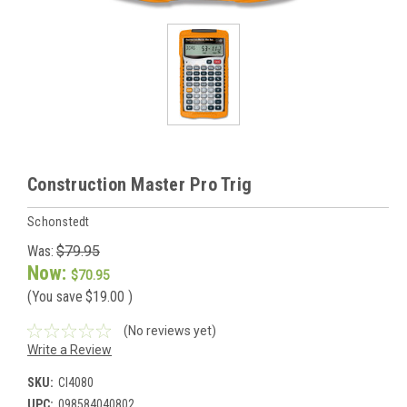
Construction Master Pro Trig
Schonstedt
Was:
$79.95
Now:
$70.95
(You save
$19.00
)
(No reviews yet)
Write a Review
SKU:
CI4080
UPC:
098584040802