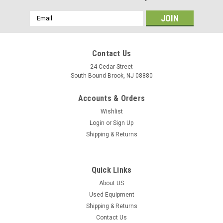
Email
Address
Contact Us
24 Cedar Street
South Bound Brook, NJ 08880
Accounts & Orders
Wishlist
Login
or
Sign Up
Shipping & Returns
Quick Links
About US
Used Equipment
Shipping & Returns
Contact Us