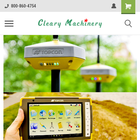
800-860-4754