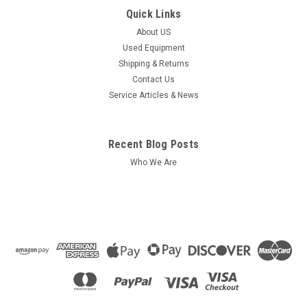
Quick Links
About US
Used Equipment
Shipping & Returns
Contact Us
Service Articles & News
Recent Blog Posts
Who We Are