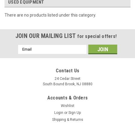
USED EQUIPMENT
There are no products listed under this category.
JOIN OUR MAILING LIST
for special offers!
Email
Address
Contact Us
24 Cedar Street
South Bound Brook, NJ 08880
Accounts & Orders
Wishlist
Login
or
Sign Up
Shipping & Returns