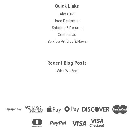
Quick Links
About US
Used Equipment
Shipping & Returns
Contact Us
Service Articles & News
Recent Blog Posts
Who We Are