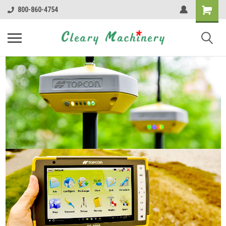
800-860-4754