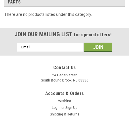
PARTS
There are no products listed under this category.
JOIN OUR MAILING LIST
for special offers!
Email
Address
Contact Us
24 Cedar Street
South Bound Brook, NJ 08880
Accounts & Orders
Wishlist
Login
or
Sign Up
Shipping & Returns