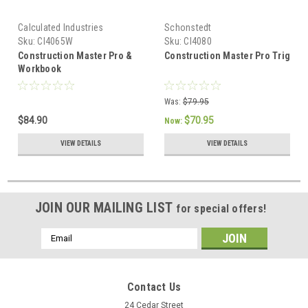
Calculated Industries
Schonstedt
Sku:
CI4065W
Sku:
CI4080
Construction Master Pro &
Construction Master Pro Trig
Workbook
Was:
$79.95
$84.90
$70.95
Now:
VIEW DETAILS
VIEW DETAILS
JOIN OUR MAILING LIST
for special offers!
Email
Address
Contact Us
24 Cedar Street