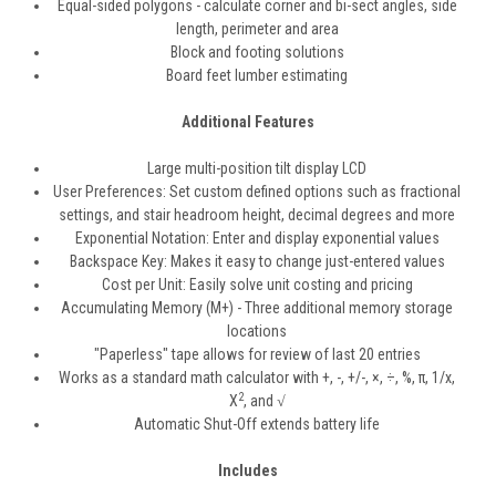
Equal-sided polygons - calculate corner and bi-sect angles, side
length, perimeter and area
Block and footing solutions
Board feet lumber estimating
Additional Features
Large multi-position tilt display LCD
User Preferences: Set custom defined options such as fractional
settings, and stair headroom height, decimal degrees and more
Exponential Notation: Enter and display exponential values
Backspace Key: Makes it easy to change just-entered values
Cost per Unit: Easily solve unit costing and pricing
Accumulating Memory (M+) - Three additional memory storage
locations
"Paperless" tape allows for review of last 20 entries
Works as a standard math calculator with +, -, +/-, ×, ÷, %,
π
, 1/x,
2
X
, and √
Automatic Shut-Off extends battery life
Includes