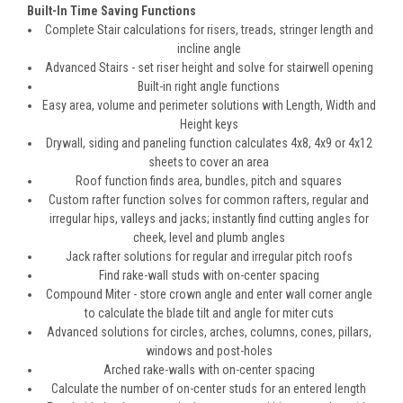
Built-In Time Saving Functions
Complete Stair calculations for risers, treads, stringer length and
incline angle
Advanced Stairs - set riser height and solve for stairwell opening
Built-in right angle functions
Easy area, volume and perimeter solutions with Length, Width and
Height keys
Drywall, siding and paneling function calculates 4x8, 4x9 or 4x12
sheets to cover an area
Roof function finds area, bundles, pitch and squares
Custom rafter function solves for common rafters, regular and
irregular hips, valleys and jacks; instantly find cutting angles for
cheek, level and plumb angles
Jack rafter solutions for regular and irregular pitch roofs
Find rake-wall studs with on-center spacing
Compound Miter - store crown angle and enter wall corner angle
to calculate the blade tilt and angle for miter cuts
Advanced solutions for circles, arches, columns, cones, pillars,
windows and post-holes
Arched rake-walls with on-center spacing
Calculate the number of on-center studs for an entered length