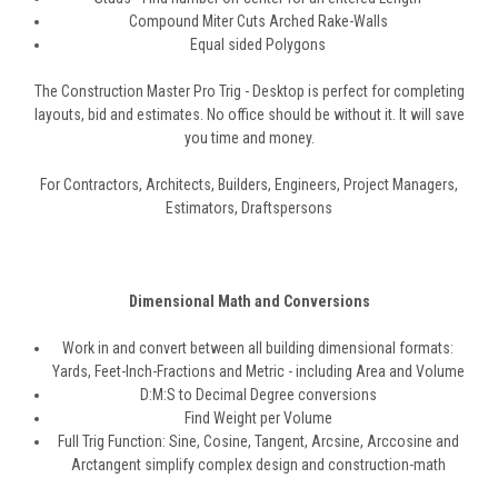
Compound Miter Cuts Arched Rake-Walls
Equal sided Polygons
The Construction Master Pro Trig - Desktop is perfect for completing
layouts, bid and estimates. No office should be without it. It will save
you time and money.
For Contractors, Architects, Builders, Engineers, Project Managers,
Estimators, Draftspersons
Dimensional Math and Conversions
Work in and convert between all building dimensional formats:
Yards, Feet-Inch-Fractions and Metric - including Area and Volume
D:M:S to Decimal Degree conversions
Find Weight per Volume
Full Trig Function: Sine, Cosine, Tangent, Arcsine, Arccosine and
Arctangent simplify complex design and construction-math