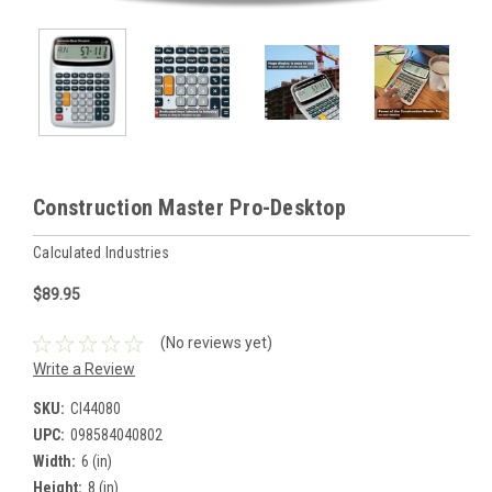
Construction Master Pro-Desktop
Calculated Industries
$89.95
(No reviews yet)
Write a Review
SKU:
CI44080
UPC:
098584040802
Width:
6 (in)
Height:
8 (in)