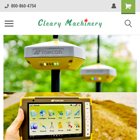
800-860-4754