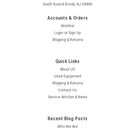
South Bound Brook, NJ 08880
Accounts & Orders
Wishlist
Login
or
Sign Up
Shipping & Returns
Quick Links
About US
Used Equipment
Shipping & Returns
Contact Us
Service Articles & News
Recent Blog Posts
Who We Are