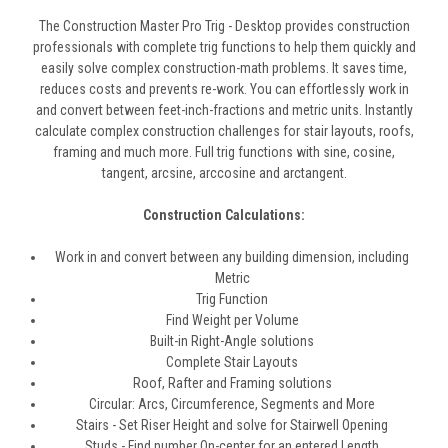
The Construction Master Pro Trig - Desktop provides construction
professionals with complete trig functions to help them quickly and
easily solve complex construction-math problems. It saves time,
reduces costs and prevents re-work. You can effortlessly work in
and convert between feet-inch-fractions and metric units. Instantly
calculate complex construction challenges for stair layouts, roofs,
framing and much more. Full trig functions with sine, cosine,
tangent, arcsine, arccosine and arctangent.
Construction Calculations:
Work in and convert between any building dimension, including
Metric
Trig Function
Find Weight per Volume
Built-in Right-Angle solutions
Complete Stair Layouts
Roof, Rafter and Framing solutions
Circular: Arcs, Circumference, Segments and More
Stairs - Set Riser Height and solve for Stairwell Opening
Studs - Find number On-center for an entered Length