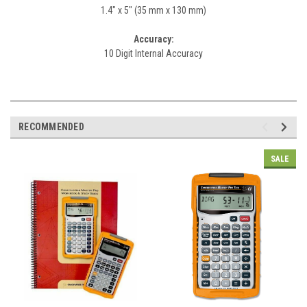
1.4" x 5" (35 mm x 130 mm)
Accuracy:
10 Digit Internal Accuracy
RECOMMENDED
SALE