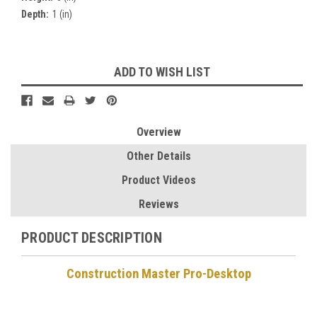
Depth:
1 (in)
Current
ADD TO WISH LIST
Stock:
Overview
Other Details
Product Videos
Reviews
PRODUCT DESCRIPTION
Construction Master Pro-Desktop