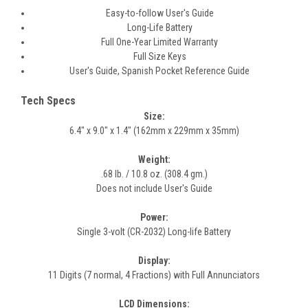
Easy-to-follow User's Guide
Long-Life Battery
Full One-Year Limited Warranty
Full Size Keys
User's Guide, Spanish Pocket Reference Guide
Tech Specs
Size:
6.4" x 9.0" x 1.4" (162mm x 229mm x 35mm)
Weight:
.68 lb. / 10.8 oz. (308.4 gm.)
Does not include User's Guide
Power:
Single 3-volt (CR-2032) Long-life Battery
Display:
11 Digits (7 normal, 4 Fractions) with Full Annunciators
LCD Dimensions: