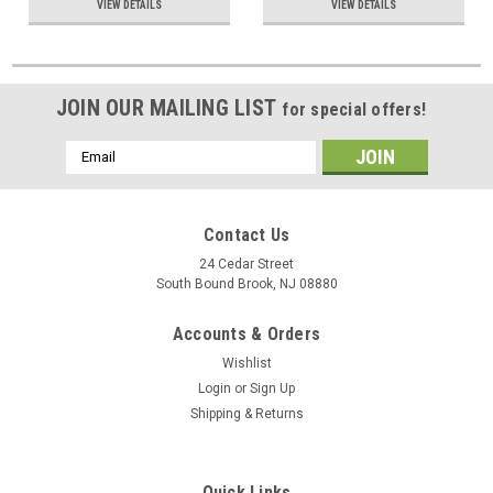
VIEW DETAILS
VIEW DETAILS
JOIN OUR MAILING LIST
for special offers!
Email
Address
Contact Us
24 Cedar Street
South Bound Brook, NJ 08880
Accounts & Orders
Wishlist
Login
or
Sign Up
Shipping & Returns
Quick Links