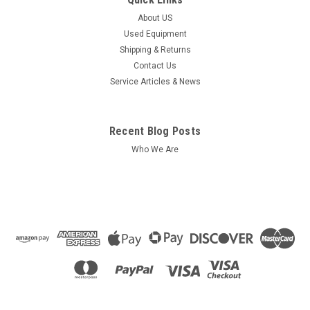
About US
Used Equipment
Shipping & Returns
Contact Us
Service Articles & News
Recent Blog Posts
Who We Are