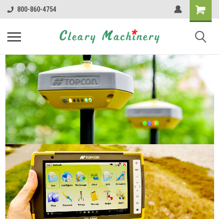
800-860-4754