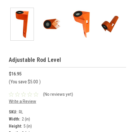
Adjustable Rod Level
$16.95
(You save
$5.00
)
(No reviews yet)
Write a Review
SKU:
RL
Width:
2 (in)
Height:
5 (in)