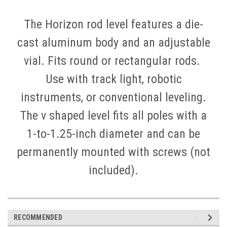
The Horizon rod level features a die-
cast aluminum body and an adjustable
vial. Fits round or rectangular rods.
Use with track light, robotic
instruments, or conventional leveling.
The v shaped level fits all poles with a
1-to-1.25-inch diameter and can be
permanently mounted with screws (not
included).
RECOMMENDED