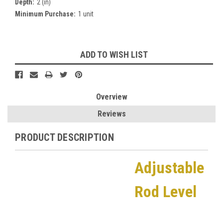
Depth:
2 (in)
Minimum Purchase:
1 unit
Current
ADD TO WISH LIST
Stock:
Overview
Reviews
PRODUCT DESCRIPTION
Adjustable
Rod Level