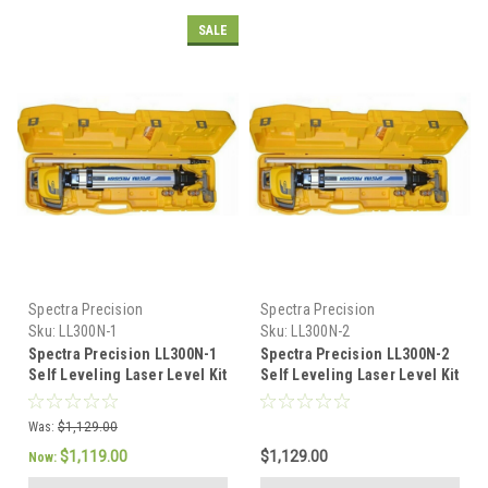
SALE
Spectra Precision
Spectra Precision
Sku:
LL300N-1
Sku:
LL300N-2
Spectra Precision LL300N-1
Spectra Precision LL300N-2
Self Leveling Laser Level Kit
Self Leveling Laser Level Kit
-Tenths Rod
-Inch Rod
Was:
$1,129.00
$1,119.00
$1,129.00
Now: